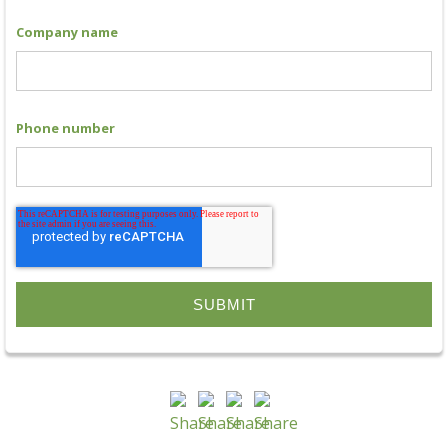
Company name
Phone number