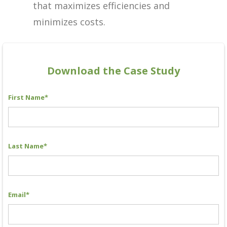
that maximizes efficiencies and
minimizes costs.
Download the Case Study
First Name
*
Last Name
*
Email
*