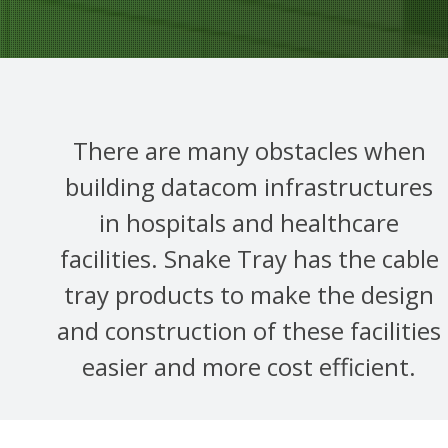
There are many obstacles when
building datacom infrastructures
in hospitals and healthcare
facilities. Snake Tray has the cable
tray products to make the design
and construction of these facilities
easier and more cost efficient.