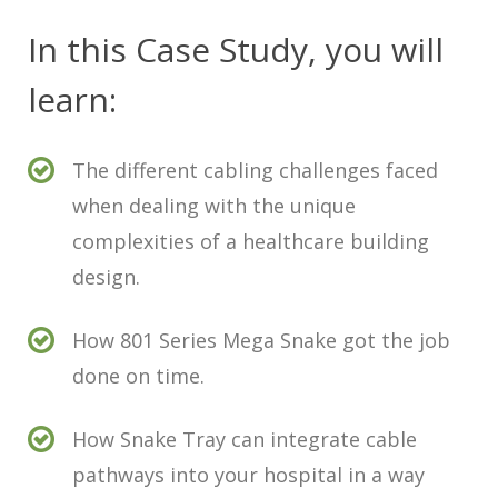
In this Case Study, you will
learn:
The different cabling challenges faced
when dealing with the unique
complexities of a healthcare building
design.
How 801 Series Mega Snake got the job
done on time.
How Snake Tray can integrate cable
pathways into your hospital in a way