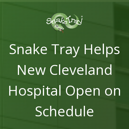
Snake Tray Helps
New Cleveland
Hospital Open on
Schedule