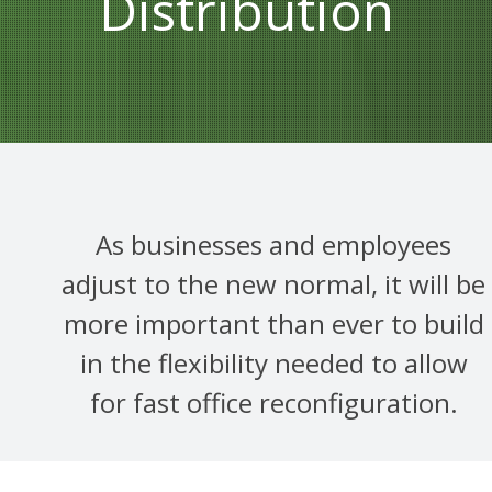
Distribution
As businesses and employees
adjust to the new normal, it will be
more important than ever to build
in the flexibility needed to allow
for fast office reconfiguration.