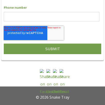
Phone number
© 2026 Snake Tray