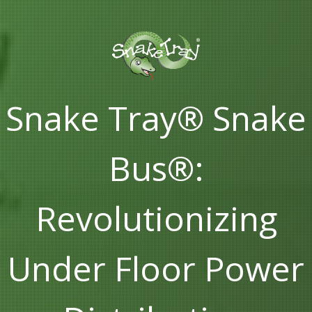
Snake Tray® Snake
Bus®:
Revolutionizing
Under Floor Power