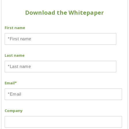
Download the Whitepaper
First name
Last name
Email
*
Company