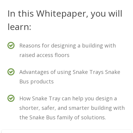
In this Whitepaper, you will
learn:
Reasons for designing a building with
raised access floors
Advantages of using Snake Trays Snake
Bus products
How Snake Tray can help you design a
shorter, safer, and smarter building with
the Snake Bus family of solutions.